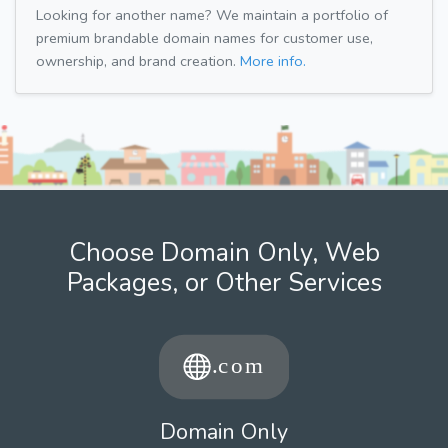
Looking for another name? We maintain a portfolio of
premium brandable domain names for customer use,
ownership, and brand creation.
More info.
Choose Domain Only, Web
Packages, or Other Services
Domain Only