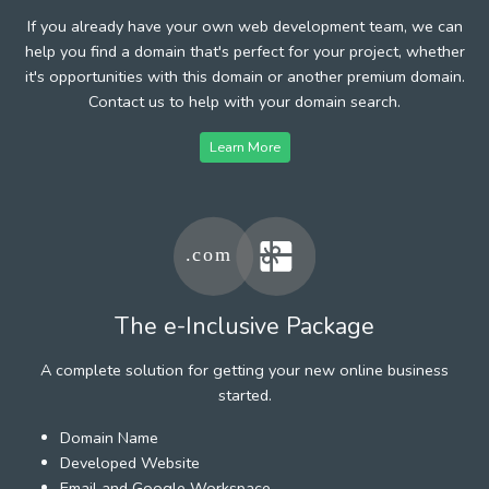
If you already have your own web development team, we can
help you find a domain that's perfect for your project, whether
it's opportunities with this domain or another premium domain.
Contact us to help with your domain search.
Learn More
The e-Inclusive Package
A complete solution for getting your new online business
started.
Domain Name
Developed Website
Email and Google Workspace