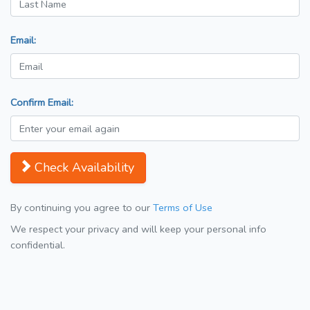
Email:
Confirm Email:
Check Availability
By continuing you agree to our
Terms of Use
We respect your privacy and will keep your personal info
confidential.