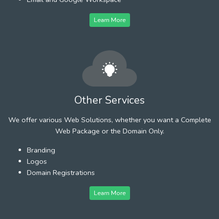
Learn More
Other Services
We offer various Web Solutions, whether you want a Complete
Web Package or the Domain Only.
Branding
Logos
Domain Registrations
Learn More