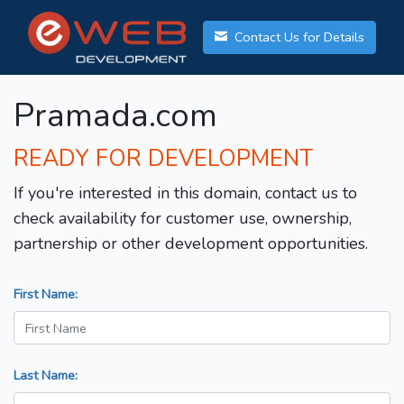
Contact Us for Details
Pramada.com
READY FOR DEVELOPMENT
If you're interested in this domain, contact us to
check availability for customer use, ownership,
partnership or other development opportunities.
First Name:
Last Name: