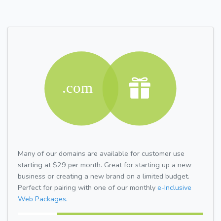
Many of our domains are available for customer use
starting at $29 per month. Great for starting up a new
business or creating a new brand on a limited budget.
Perfect for pairing with one of our monthly
e-Inclusive
Web Packages.